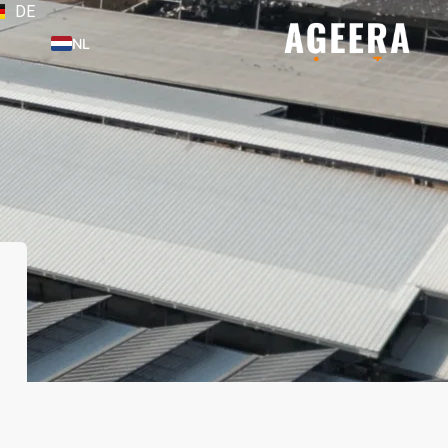
DE
NL