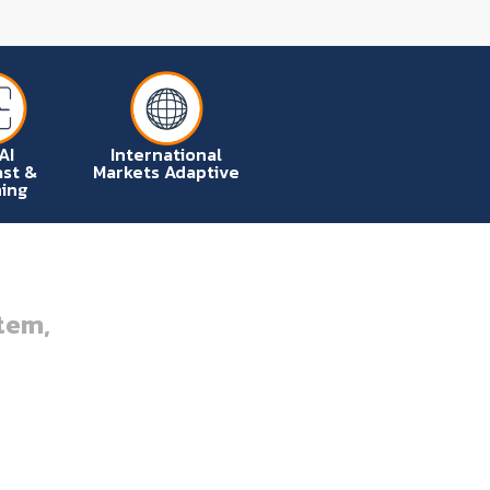
AI
International
st &
Markets Adaptive
ing
tem,