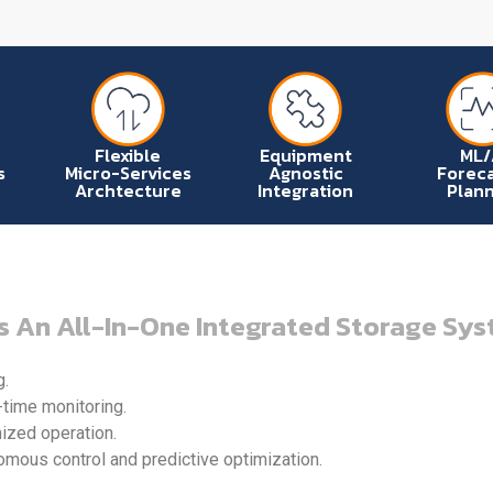
Flexible
Equipment
ML/
s
Micro-Services
Agnostic
Foreca
Archtecture
Integration
Plann
s An All-In-One Integrated Storage Sys
g.
-time monitoring.
mized operation.
ous control and predictive optimization.