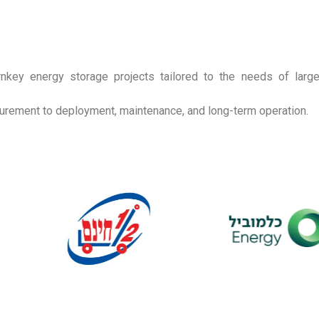
nkey energy storage projects tailored to the needs of large
ocurement to deployment, maintenance, and long-term operation.