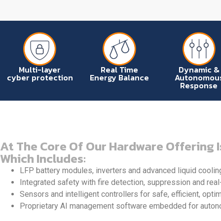
Multi-layer
Real Time
Dynamic &
cyber protection
Energy Balance
Autonomou
Response
At The Core Of Our Hardware Offering I
Which Includes:
LFP battery modules, inverters and advanced liquid coolin
Integrated safety with fire detection, suppression and real
Sensors and intelligent controllers for safe, efficient, opti
Proprietary AI management software embedded for autonom