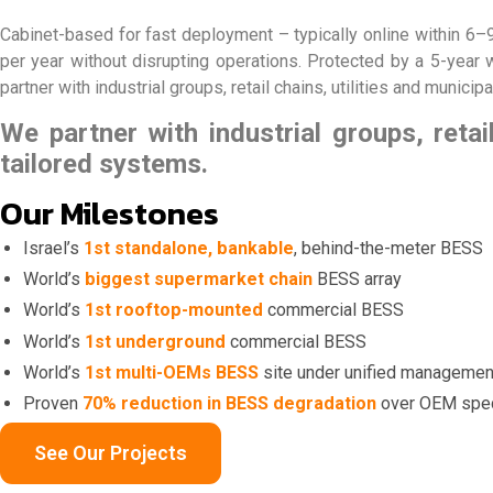
Cabinet-based for fast deployment – typically online within 6
per year without disrupting operations. Protected by a 5-year
partner with industrial groups, retail chains, utilities and municip
We partner with industrial groups, retail
tailored systems.
Our Milestones
Israel’s
1st standalone, bankable
, behind-the-meter BESS
World’s
biggest supermarket chain
BESS array
World’s
1st rooftop-mounted
commercial BESS
World’s
1st underground
commercial BESS
World’s
1st multi-OEMs BESS
site under unified managemen
Proven
70% reduction in BESS degradation
over OEM spe
See Our Projects