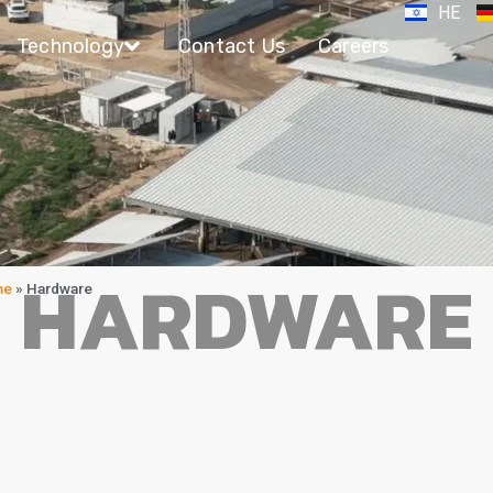
HE
Technology
Contact Us
Careers
HARDWARE
me
»
Hardware