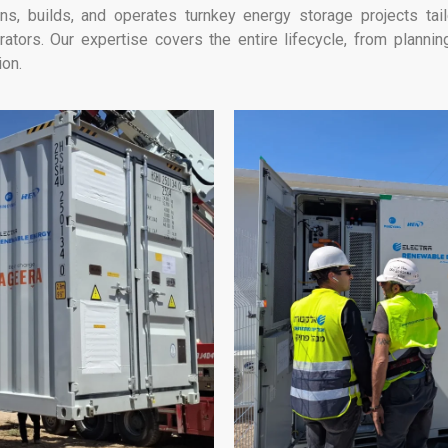
s, builds, and operates turnkey energy storage projects tai
ators. Our expertise covers the entire lifecycle, from plann
ion.