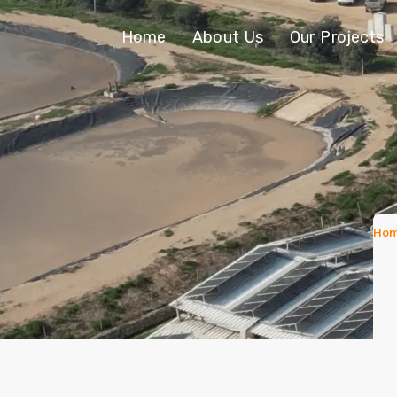
Home
About Us
Our Projects
Ho