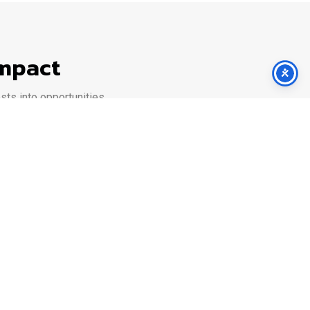
Impact
ts into opportunities.
rm adapts to your scale and goals.