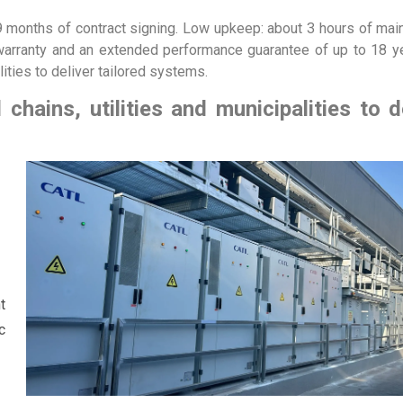
–9 months of contract signing. Low upkeep: about 3 hours of ma
 warranty and an extended performance guarantee of up to 18 y
alities to deliver tailored systems.
 chains, utilities and municipalities to d
t
c