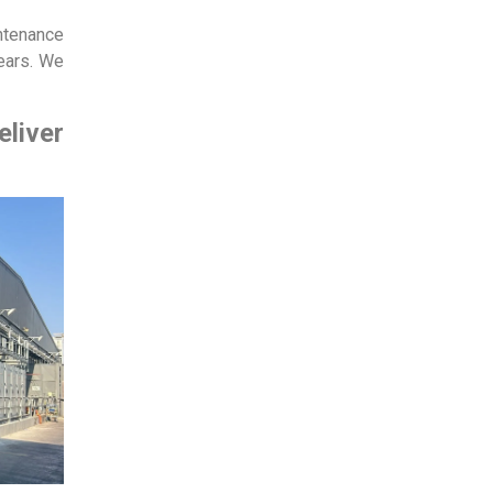
intenance
ears. We
eliver