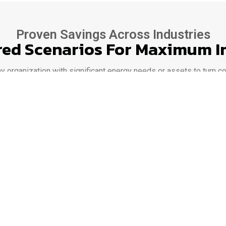
Proven Savings Across Industries
red Scenarios For Maximum 
rganization with significant energy needs or assets to turn cos
cial campuses to data centers and EV-charging hubs, our platfo