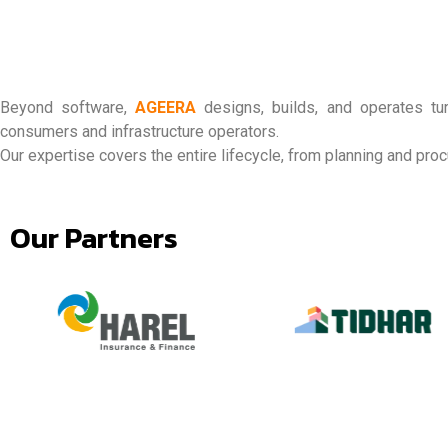
Beyond software,
AGEERA
designs, builds, and operates tur
consumers and infrastructure operators.
Our expertise covers the entire lifecycle, from planning and pr
Our Partners