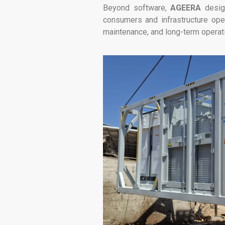
Beyond software,
AGEERA
design
consumers and infrastructure oper
maintenance, and long-term operat