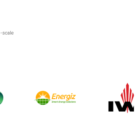
-scale