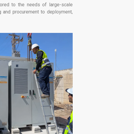
lored to the needs of large-scale
ing and procurement to deployment,