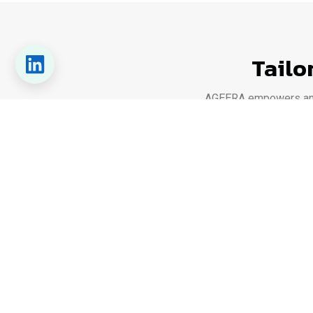
Tailo
AGEERA empowers any o
From industrial plants and commer